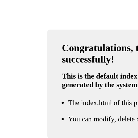
Congratulations, t
successfully!
This is the default index
generated by the system
The index.html of this pa
You can modify, delete o